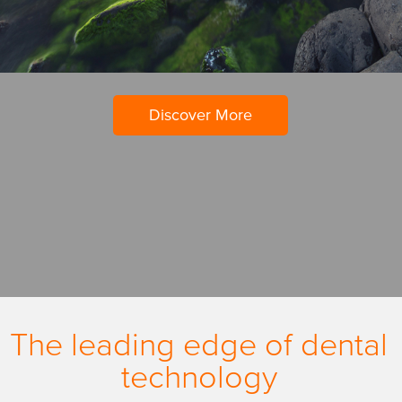
Discover More
The leading edge of dental
technology