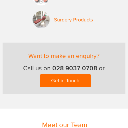
Surgery Products
Want to make an enquiry?
028 9037 0708
Call us on
or
Get in Touch
Meet our Team