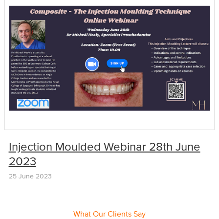
Injection Moulded Webinar 28th June
2023
25 June 2023
What Our Clients Say