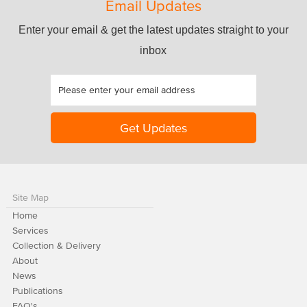
Email Updates
Enter your email & get the latest updates straight to your
inbox
Site Map
Home
Services
Collection & Delivery
About
News
Publications
FAQ's