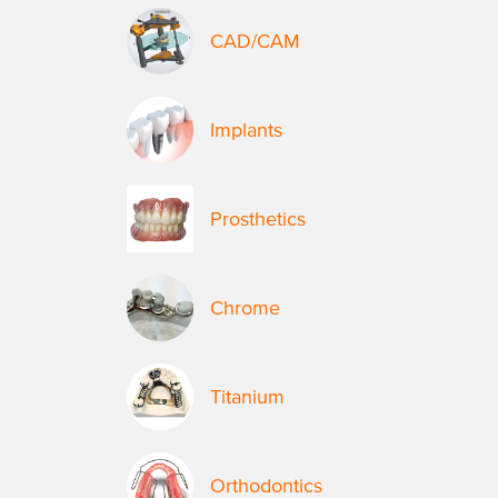
CAD/CAM
Implants
Prosthetics
Chrome
Titanium
Orthodontics