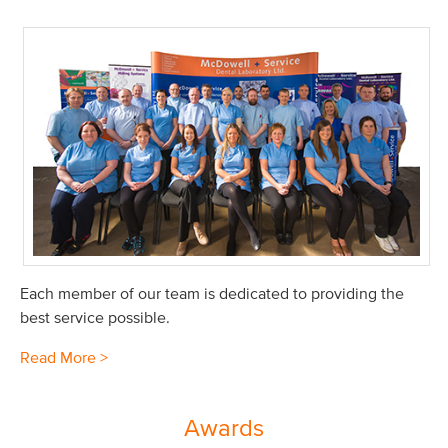
Each member of our team is dedicated to providing the
best service possible.
Read More >
Awards