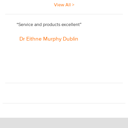
View All >
“Service and products excellent”
Dr Eithne Murphy Dublin