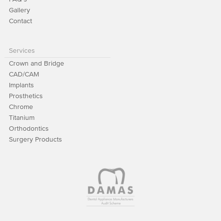
Gallery
Contact
Services
Crown and Bridge
CAD/CAM
Implants
Prosthetics
Chrome
Titanium
Orthodontics
Surgery Products