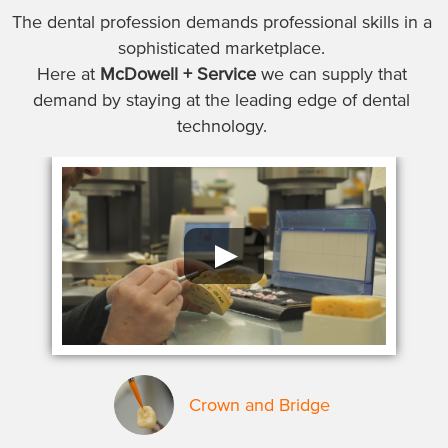
The dental profession demands professional skills in a
sophisticated marketplace.
Here at
McDowell + Service
we can supply that
demand by staying at the leading edge of dental
technology.
Crown and Bridge