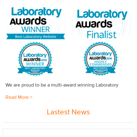
We are proud to be a multi-award winning Laboratory
Read More >
Lastest News