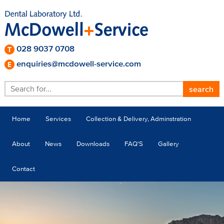
028 9037 0708
enquiries@mcdowell-service.com
Home
Services
Collection & Delivery, Adminstration
About
News
Downloads
FAQ'S
Gallery
Contact